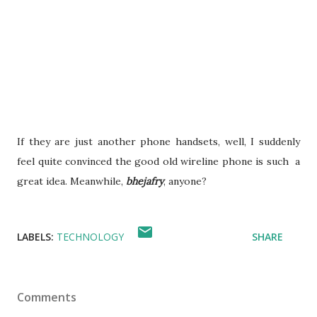
If they are just another phone handsets, well, I suddenly
feel quite convinced the good old wireline phone is such a
great idea. Meanwhile,
bhejafry
, anyone?
LABELS:
TECHNOLOGY
SHARE
Comments