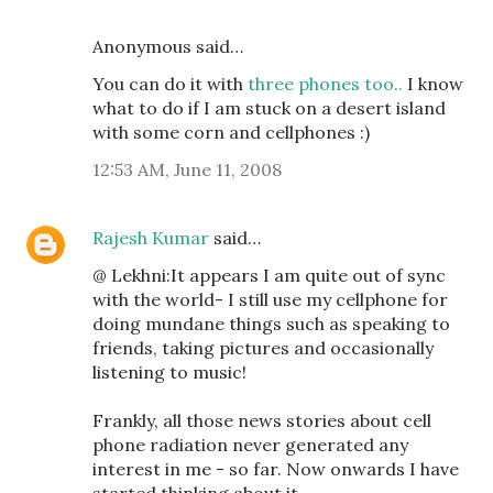
Anonymous said…
You can do it with
three phones too..
I know
what to do if I am stuck on a desert island
with some corn and cellphones :)
12:53 AM, June 11, 2008
Rajesh Kumar
said…
@ Lekhni:It appears I am quite out of sync
with the world- I still use my cellphone for
doing mundane things such as speaking to
friends, taking pictures and occasionally
listening to music!
Frankly, all those news stories about cell
phone radiation never generated any
interest in me - so far. Now onwards I have