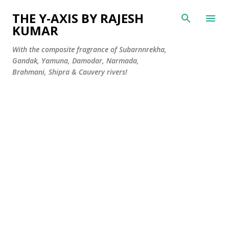
Skip to main content
THE Y-AXIS BY RAJESH
KUMAR
With the composite fragrance of Subarnnrekha,
Gandak, Yamuna, Damodar, Narmada,
Brahmani, Shipra & Cauvery rivers!