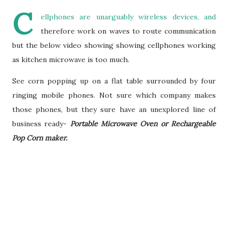
C
ellphones are unarguably wireless devices, and
therefore work on waves to route communication
but the below video showing showing cellphones working
as kitchen microwave is too much.
See corn popping up on a flat table surrounded by four
ringing mobile phones. Not sure which company makes
those phones, but they sure have an unexplored line of
business ready-
Portable Microwave Oven or Rechargeable
Pop Corn maker.