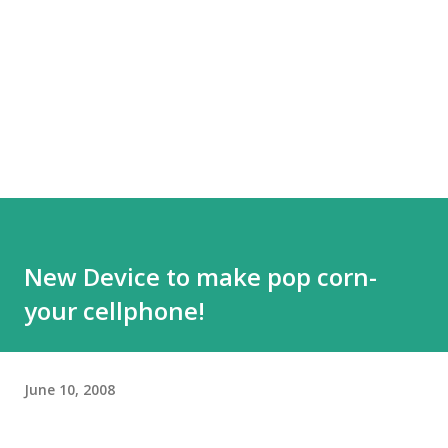
New Device to make pop corn-
your cellphone!
June 10, 2008