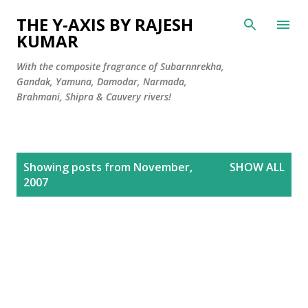
Skip to main content
THE Y-AXIS BY RAJESH
KUMAR
With the composite fragrance of Subarnnrekha,
Gandak, Yamuna, Damodar, Narmada,
Brahmani, Shipra & Cauvery rivers!
P
Showing posts from November,
SHOW ALL
o
2007
s
t
s