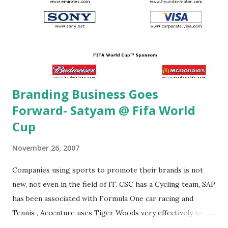
Branding Business Goes
Forward- Satyam @ Fifa World
Cup
November 26, 2007
Companies using sports to promote their brands is not
new, not even in the field of IT. CSC has a Cycling team, SAP
has been associated with Formula One car racing and
Tennis , Accenture uses Tiger Woods very effectively to
drive home the point and so on. However, it may be noted