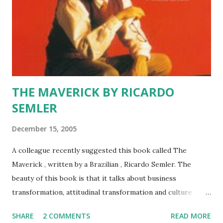
THE MAVERICK BY RICARDO
SEMLER
December 15, 2005
A colleague recently suggested this book called The
Maverick , written by a Brazilian , Ricardo Semler. The
beauty of this book is that it talks about business
transformation, attitudinal transformation and culture
transformation in a family owned enterprise called SEMCO.
SHARE
2 COMMENTS
READ MORE
It is not a new title, and was first published in early nineties