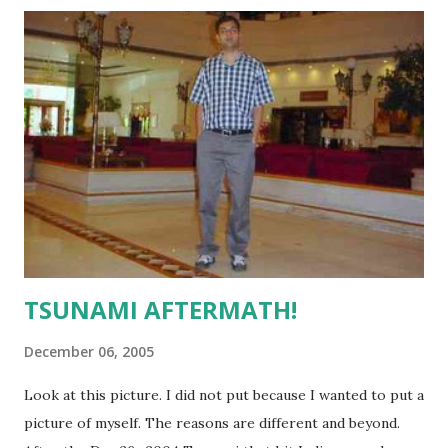
front page of the same river but at Saidapet. That image
can be seen at the Hindu site by clicking here .
TSUNAMI AFTERMATH!
December 06, 2005
Look at this picture. I did not put because I wanted to put a
picture of myself. The reasons are different and beyond.