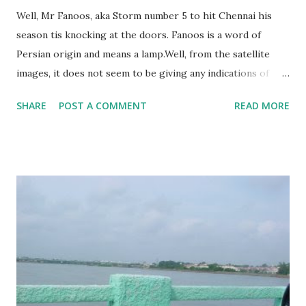
Well, Mr Fanoos, aka Storm number 5 to hit Chennai his
season tis knocking at the doors. Fanoos is a word of
Persian origin and means a lamp.Well, from the satellite
images, it does not seem to be giving any indications of
bringing light to Chennai. Like all other storms this
SHARE
POST A COMMENT
READ MORE
seasons, Fanoos also seems bent on nearshoring itself
around a weekend. Good luck Chennai. Next week will see
another post on the aftermath, and hopefully, some
pictures.Chennai's weather has become extremely
stressful. Hopefully, when Fanoos dissappears, we will see
the bright light of good weather!