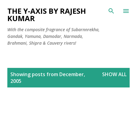
Skip to main content
THE Y-AXIS BY RAJESH
KUMAR
With the composite fragrance of Subarnnrekha,
Gandak, Yamuna, Damodar, Narmada,
Brahmani, Shipra & Cauvery rivers!
P
Showing posts from December,
SHOW ALL
o
2005
s
t
s