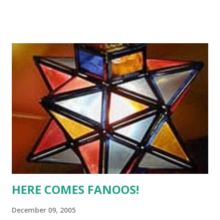
(of the last millenium!) and is devoid of jargons that CEOs
like to decorate their success stories with. The tone is
very lucid and straight and no, Mr Semler does not do any
hyperbole. Go ahead and read this book with all my
recommendations. A very lnteresting read. (Image courtesy
http://www.randomhouse.com.au)
HERE COMES FANOOS!
December 09, 2005