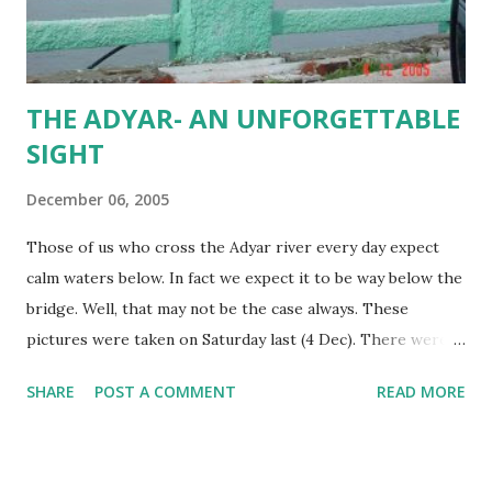
THE ADYAR- AN UNFORGETTABLE
SIGHT
December 06, 2005
Those of us who cross the Adyar river every day expect
calm waters below. In fact we expect it to be way below the
bridge. Well, that may not be the case always. These
pictures were taken on Saturday last (4 Dec). There were
many onlookers who wanted to see the Adyar in such
SHARE
POST A COMMENT
READ MORE
mighty state. The water was not stagnant and calm, but
moving very rapidly. It was just a few meters below this
Thiru-Vi-Ka bridge. The Hindu published a picture on the