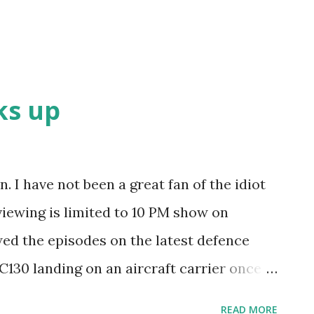
ks up
. I have not been a great fan of the idiot
 viewing is limited to 10 PM show on
ed the episodes on the latest defence
C130 landing on an aircraft carrier once -
lane had to be dismantled to be taken
READ MORE