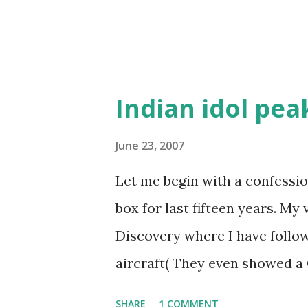
Indian idol pea
June 23, 2007
Let me begin with a confession
box for last fifteen years. My
Discovery where I have follow
aircraft( They even showed a 
it was a one way ticket, the p
SHARE
1 COMMENT