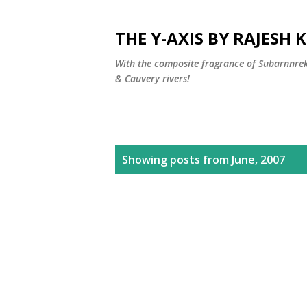
THE Y-AXIS BY RAJESH
With the composite fragrance of Subarnnr
& Cauvery rivers!
P
Showing posts from June, 2007
o
s
t
s