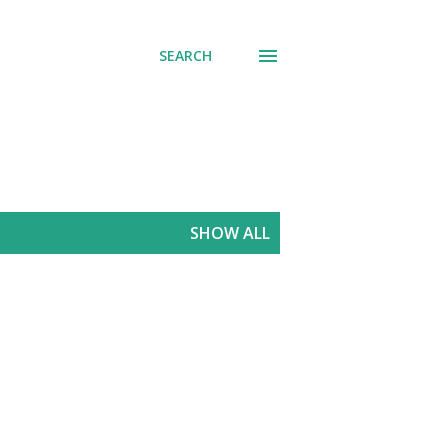
SEARCH
SHOW ALL