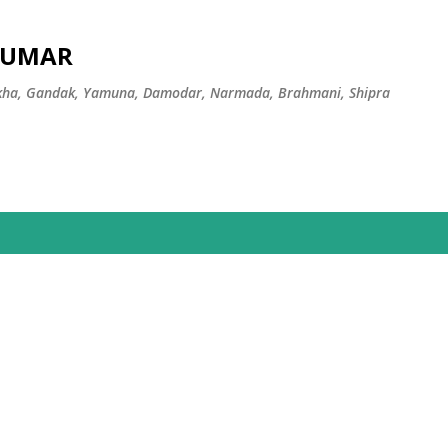
Skip to main content
 KUMAR
ekha, Gandak, Yamuna, Damodar, Narmada, Brahmani, Shipra