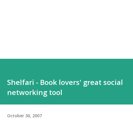
Shelfari - Book lovers' great social
networking tool
October 30, 2007