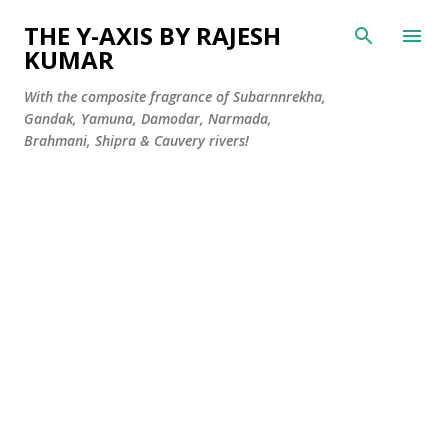
Skip to main content
THE Y-AXIS BY RAJESH
KUMAR
With the composite fragrance of Subarnnrekha,
Gandak, Yamuna, Damodar, Narmada,
Brahmani, Shipra & Cauvery rivers!