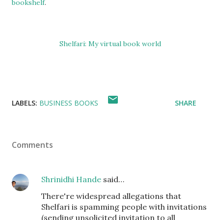
bookshelf
.
Shelfari: My virtual book world
LABELS:
BUSINESS BOOKS
SHARE
Comments
Shrinidhi Hande
said…
There're widespread allegations that
Shelfari is spamming people with invitations
(sending unsolicited invitation to all