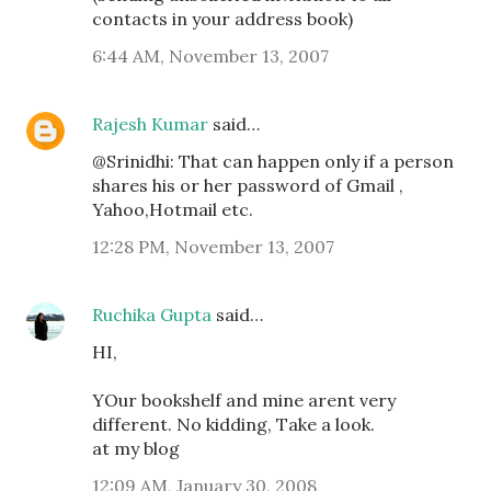
contacts in your address book)
6:44 AM, November 13, 2007
Rajesh Kumar
said…
@Srinidhi: That can happen only if a person
shares his or her password of Gmail ,
Yahoo,Hotmail etc.
12:28 PM, November 13, 2007
Ruchika Gupta
said…
HI,
YOur bookshelf and mine arent very
different. No kidding, Take a look.
at my blog
12:09 AM, January 30, 2008