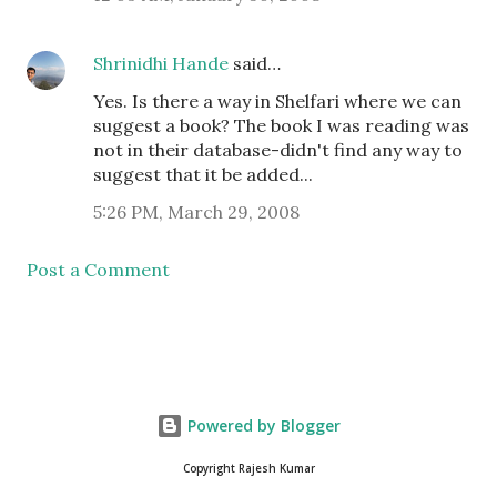
Shrinidhi Hande
said…
Yes. Is there a way in Shelfari where we can
suggest a book? The book I was reading was
not in their database-didn't find any way to
suggest that it be added...
5:26 PM, March 29, 2008
Post a Comment
Powered by Blogger
Copyright Rajesh Kumar