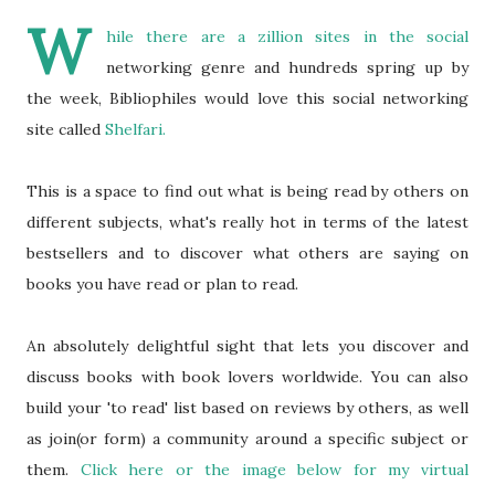
W
hile there are a zillion sites in the social
networking genre and hundreds spring up by
the week, Bibliophiles would love this social networking
site called
Shelfari.
This is a space to find out what is being read by others on
different subjects, what's really hot in terms of the latest
bestsellers and to discover what others are saying on
books you have read or plan to read.
An absolutely delightful sight that lets you discover and
discuss books with book lovers worldwide. You can also
build your 'to read' list based on reviews by others, as well
as join(or form) a community around a specific subject or
them.
Click here or the image below for my virtual