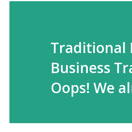
Traditional 
Business Tr
Oops! We al