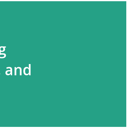
g
, and