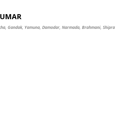
Skip to main content
 KUMAR
ekha, Gandak, Yamuna, Damodar, Narmada, Brahmani, Shipra