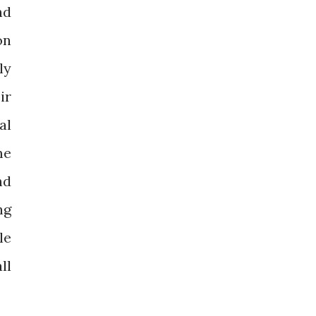
nd
on
ly
ir
al
me
nd
ng
le
ll