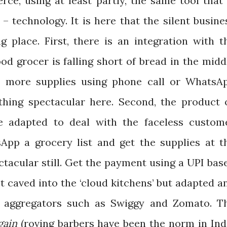
ce, using at least partly, the same tool that 
 technology. It is here that the silent busine
g place. First, there is an integration with t
od grocer is falling short of bread in the midd
in more supplies using phone call or WhatsA
thing spectacular here. Second, the product 
ve adapted to deal with the faceless custom
sApp a grocery list and get the supplies at t
ctacular still. Get the payment using a UPI bas
t caved into the ‘cloud kitchens’ but adapted a
r aggregators such as Swiggy and Zomato. T
gain
(roving barbers have been the norm in Ind