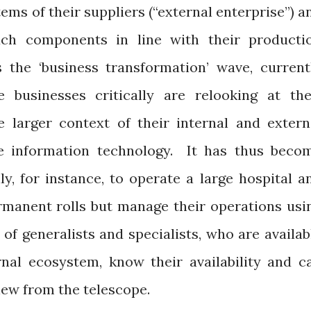
ems of their suppliers (“external enterprise”) a
uch components in line with their producti
 the ‘business transformation’ wave, current
businesses critically are relooking at the
he larger context of their internal and extern
e information technology.
It has thus beco
lly, for instance, to operate a large hospital a
rmanent rolls but manage their operations usi
of generalists and specialists, who are availab
nal ecosystem, know their availability and ca
iew from the telescope.