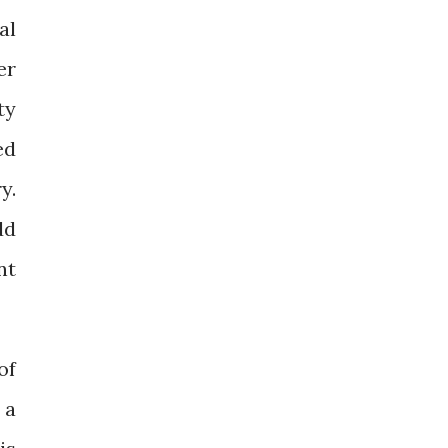
al
er
ty
ed
y.
dd
nt
of
 a