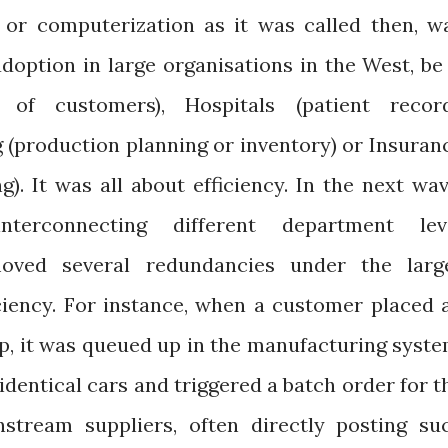
n, or computerization as it was called then, w
adoption in large organisations in the West, be 
a of customers), Hospitals (patient recor
(production planning or inventory) or Insuran
). It was all about efficiency. In the next wav
nterconnecting different department lev
moved several redundancies under the larg
ciency. For instance, when a customer placed 
ip, it was queued up in the manufacturing syste
dentical cars and triggered a batch order for t
tream suppliers, often directly posting su