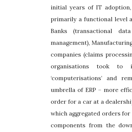
initial years of IT adoptio
primarily a functional level 
Banks (transactional dat
management), Manufacturing 
companies (claims processing
organisations took to i
‘computerisations’ and re
umbrella of ERP – more effi
order for a car at a dealersh
which aggregated orders for i
components from the downs