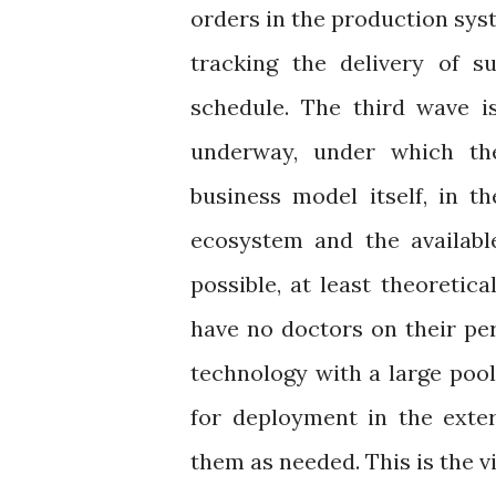
orders in the production syst
tracking the delivery of s
schedule. The third wave is
underway, under which the 
business model itself, in t
ecosystem and the availabl
possible, at least theoretica
have no doctors on their pe
technology with a large pool 
for deployment in the exter
them as needed. This is the v