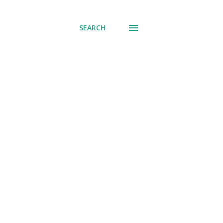
SEARCH