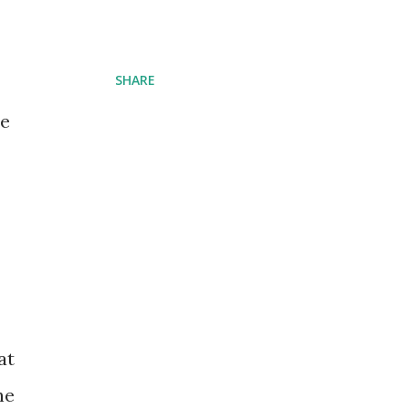
SHARE
he
at
he