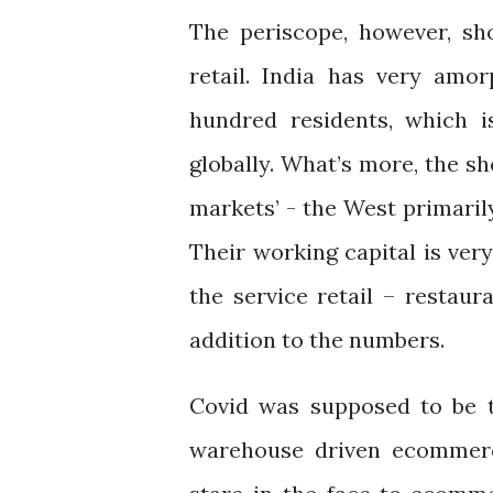
The periscope, however, sho
retail. India has very amor
hundred residents, which i
globally. What’s more, the s
markets’ - the West primaril
Their working capital is very
the service retail – restaur
addition to the numbers.
Covid was supposed to be t
warehouse driven ecommerce.