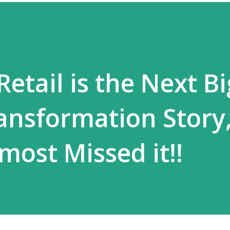
Retail is the Next Bi
ansformation Story
most Missed it!!