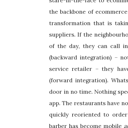
stare-in-the-face to ecommer
the backbone of ecommerce –
transformation that is takin
suppliers. If the neighbourho
of the day, they can call 
(backward integration) – no
service retailer – they ha
(forward integration). What
door in no time. Nothing spe
app. The restaurants have no
quickly reoriented to orde
barber has become mobile
a