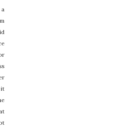
 a
rm
id
ce
or
ss
er
it
he
at
ot