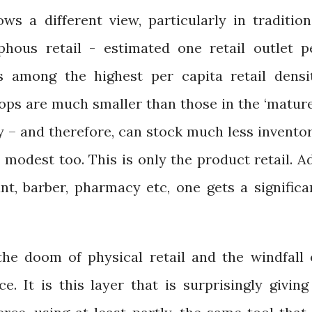
ws a different view, particularly in tradition
phous retail - estimated one retail outlet p
s among the highest per capita retail densi
hops are much smaller than those in the ‘matur
y – and therefore, can stock much less inventor
 modest too. This is only the product retail. A
ant, barber, pharmacy etc, one gets a significa
he doom of physical retail and the windfall 
 It is this layer that is surprisingly giving