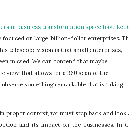
vers in business transformation space have kept
y focused on large, billion-dollar enterprises. T
s telescope vision is that small enterprises,
 been missed. We can contend that maybe
c view’ that allows for a 360 scan of the
 observe something remarkable that is taking
in proper context, we must step back and look 
ption and its impact on the businesses. In t