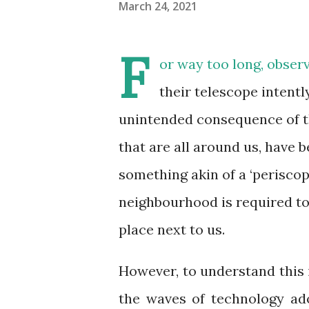
March 24, 2021
F
or way too long, obser
their telescope intentl
unintended consequence of thi
that are all around us, have
something akin of a ‘periscopi
neighbourhood is required to
place next to us.
However, to understand this 
the waves of technology ado