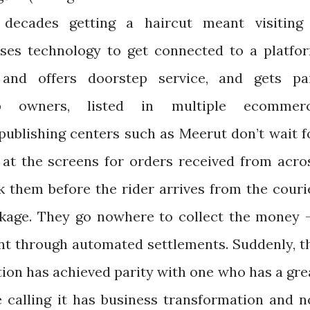
w decades getting a haircut meant visiting
uses technology to get connected to a platfo
nd offers doorstep service, and gets pa
op owners, listed in multiple ecommer
 publishing centers such as Meerut don’t wait f
 at the screens for orders received from acro
k them before the rider arrives from the couri
kage. They go nowhere to collect the money -
nt through automated settlements. Suddenly, t
tion has achieved parity with one who has a gre
 calling it has business transformation and n