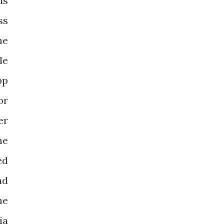
is
ss
he
le
pp
or
er
he
ed
nd
he
ia