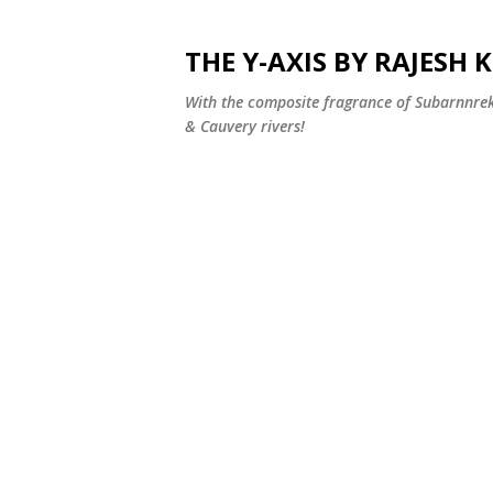
THE Y-AXIS BY RAJESH
With the composite fragrance of Subarnnr
& Cauvery rivers!