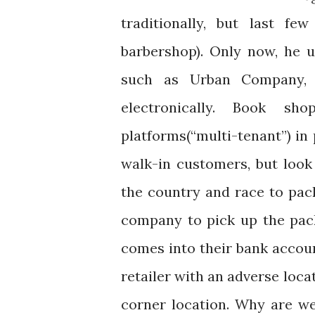
traditionally, but last fe
barbershop). Only now, he 
such as Urban Company, a
electronically. Book sh
platforms(“multi-tenant”) in
walk-in customers, but look
the country and race to pac
company to pick up the pac
comes into their bank accou
retailer with an adverse loca
corner location. Why are we