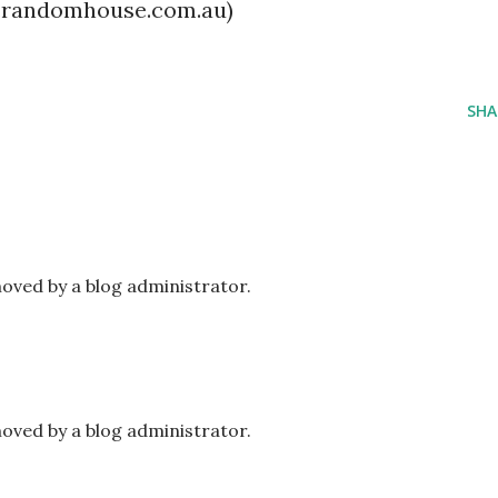
.randomhouse.com.au)
SHA
ved by a blog administrator.
ved by a blog administrator.