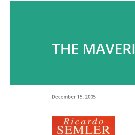
THE MAVERI
December 15, 2005