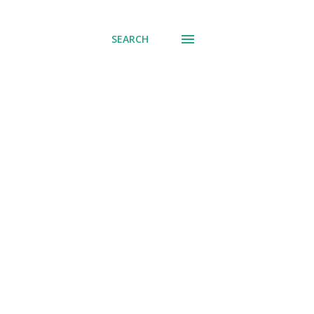
SEARCH