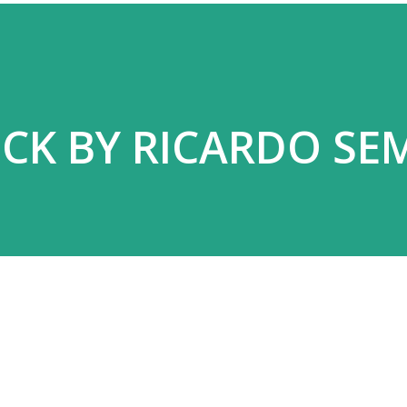
CK BY RICARDO SE