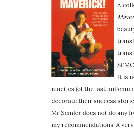
A col
Maver
beauty
trans
trans
SEMC
It is 
nineties (of the last milleniu
decorate their success storie
Mr Semler does not do any hy
my recommendations. A very 