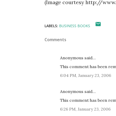
(Image courtesy http://www
LABELS:
BUSINESS BOOKS
Comments
Anonymous said…
This comment has been remo
6:04 PM, January 23, 2006
Anonymous said…
This comment has been remo
6:26 PM, January 23, 2006