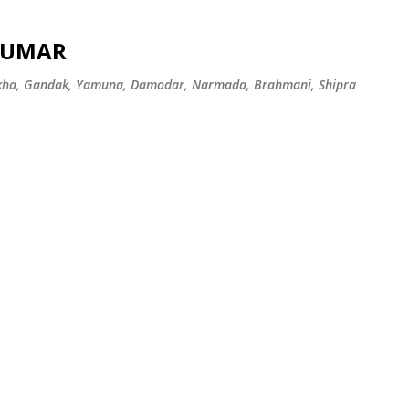
Skip to main content
 KUMAR
ekha, Gandak, Yamuna, Damodar, Narmada, Brahmani, Shipra