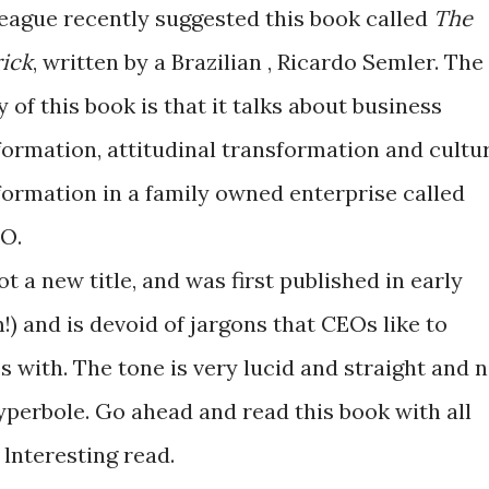
league recently suggested this book called
The
ick
, written by a Brazilian , Ricardo Semler. The
 of this book is that it talks about business
formation, attitudinal transformation and cultu
formation in a family owned enterprise called
O.
not a new title, and was first published in early
m!) and is devoid of jargons that CEOs like to
s with. The tone is very lucid and straight and n
perbole. Go ahead and read this book with all
lnteresting read.