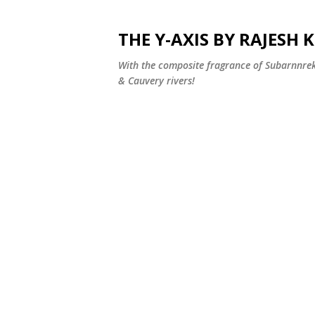
THE Y-AXIS BY RAJESH
With the composite fragrance of Subarnnr
& Cauvery rivers!