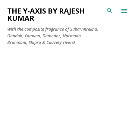
Skip to main content
THE Y-AXIS BY RAJESH
KUMAR
With the composite fragrance of Subarnnrekha,
Gandak, Yamuna, Damodar, Narmada,
Brahmani, Shipra & Cauvery rivers!