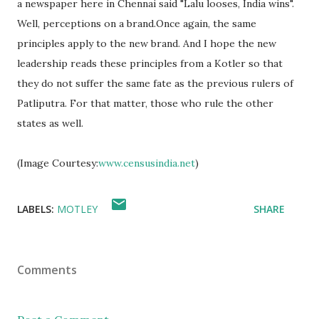
a newspaper here in Chennai said "Lalu looses, India wins".
Well, perceptions on a brand.Once again, the same
principles apply to the new brand. And I hope the new
leadership reads these principles from a Kotler so that
they do not suffer the same fate as the previous rulers of
Patliputra. For that matter, those who rule the other
states as well.
(Image Courtesy:
www.censusindia.net
)
LABELS:
MOTLEY
SHARE
Comments