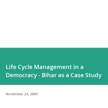
Life Cycle Management in a
Democracy - Bihar as a Case Study
November 24, 2005