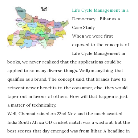
Life Cycle Management in a
Democracy - Bihar as a
Case Study
When we were first
exposed to the concepts of
Life Cycle Management in
books, we never realized that the applications could be
applied to so many diverse things. Well,on anything that
qualifies as a brand. The concept said, that brands have to
reinvent newer benefits to the consumer, else, they would
taper out in favour of others. How will that happen is just
a matter of technicality.
Well, Chennai rained on 22nd Nov, and the much awaited
India South Africa OD cricket match was a washout, but the
best scores that day emerged was from Bihar. A headline in